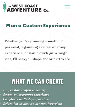
Plan a Custom Experience
Whether you’re planning something
personal, organizing a retreat or group
experience, or starting with just a rough
idea, I’ll help you shape and bring it to life.
WHAT WE CAN CREATE
Fully
custom
or
open-ended
day
Retreat
or
large group experience
Complex
or
m
ul
ti-day
exploration
Relocation
scouting
or other
creative
projects