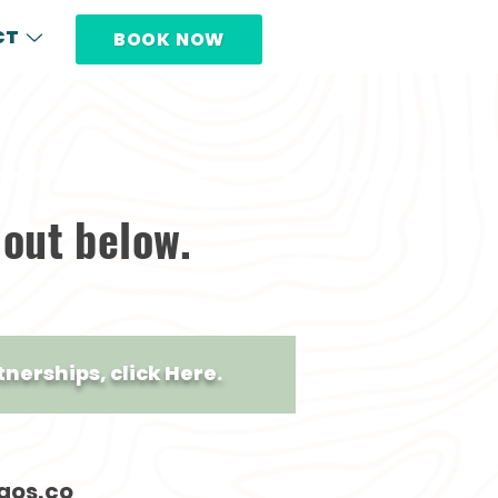
CT
BOOK NOW
 out below.
tnerships, click Here.
gos.co