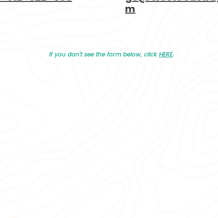
m
If you don't see the form below, click
HERE
.