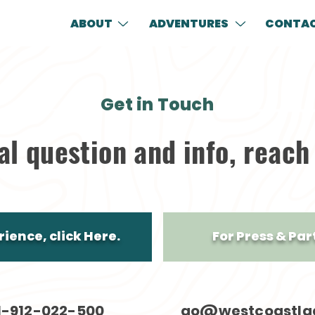
ABOUT
ADVENTURES
CONTA
Get in Touch
al question and info, reach
ience, click Here.
For Press & Par
1-912-022-500
go@westcoastla