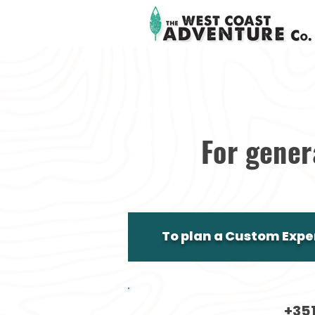
For gener
To plan a Custom Exper
+35